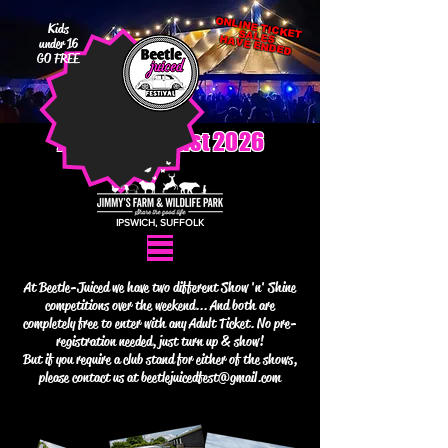
Kids
ONLINE TICKET SALES
HAVE ENDED
under 16
GO FREE
7th - 9th August 2026
IPSWICH, SUFFOLK
At Beetle-Juiced we have two different Show 'n' Shine
competitions over the weekend... And both are
completely free to enter with any Adult Ticket. No pre-
registration needed, just turn up & show!
But if you require a club stand for either of the shows,
please contact us at
beetlejuicedfest@gmail.com