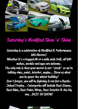
Saturday's Modified Show 'n' Shine
Saturday is a celebration of Modified & Performance
VAG Motors!
Whether it's a bagged A6 or a wide arch Golf, all VAG
makes, models and ages are welcome.
The only rule is that your motor is not "stock" so we’re
talking rims, paint, interior, engine… Show us what
you’ve spent the winter building!
Don't forget, you will be fighting it out for a Beetle-
Juiced Trophy... Catergories will include Best Stance,
Best Rims, Best Paint/Wrap, Best Interior & the big
one...BEST IN SHOW!