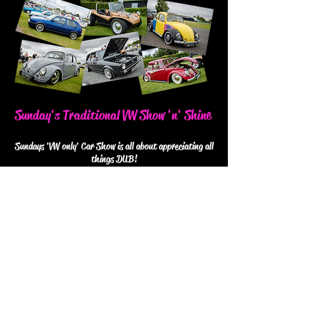
Sunday's Traditional VW Show 'n' Shine
Sundays 'VW only' Car Show is all about appreciating all
things DUB!
Shiny & new or vintage & weathered, completely
restored or 100% original... If it's your pride & joy, we
want to see it!
The Beetle-Juiced Trophies are up for grabs on Sunday
too... Catergories will include Best Bug, Best Van, Best
Hatch, Best Air-Cooled & the big one...BEST IN
SHOW!
Follow us on Facebook for updates,